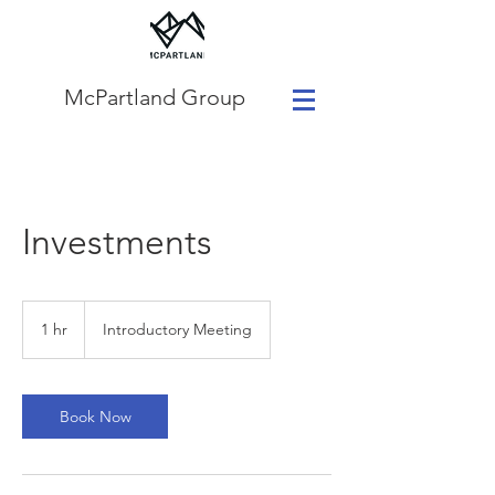
McPartland Group
Investments
Introductory
Meeting
1 hr
1
Introductory Meeting
h
Book Now