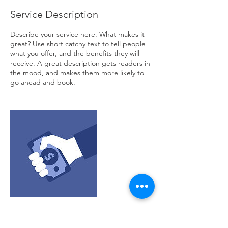
Service Description
Describe your service here. What makes it
great? Use short catchy text to tell people
what you offer, and the benefits they will
receive. A great description gets readers in
the mood, and makes them more likely to
go ahead and book.
Contact Details